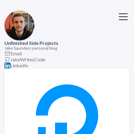
Unfinished Side Projects
Jake Saunders personal blog
Email
JakeWritesCode
LinkedIn