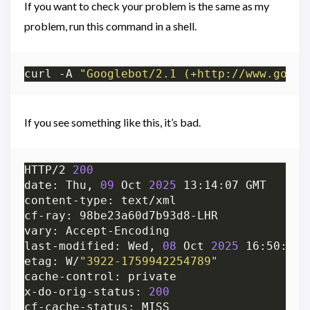
If you want to check your problem is the same as my
problem, run this command in a shell.
curl -A 
"Googlebot/2.1 (+http://www.googl
If you see something like this, it’s bad.
HTTP/2 
200
date: Thu, 
09
 Oct 
2025
content-type: text/xml                   
last-modified: Wed, 
08
 Oct 
2025
etag: W/
"3922-1759942254789"
cache-control: private                   
x-do-orig-status: 
200