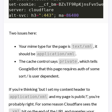
set-cookie: __cf_bm
=
BZsTF9RpKjnsFvn5wesBH
alt-svc: h3
=
":443"
; ma
=
86400
Two issues here:
Your mime type for the page is
, it
text/xml
should be
.
application/xml
The cache control says
, which tells
private
GoogleBot that this page requires auth of some
sort / is user dependent.
If you’re thinking ‘but I set my content header to
and my page is public?’, you’re
application/xml
probably right. For some reason Cloudflare sees the
bit on the end of the URL and mangles your
.xml