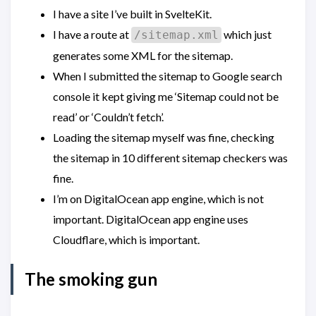
I have a site I’ve built in SvelteKit.
I have a route at
which just
/sitemap.xml
generates some XML for the sitemap.
When I submitted the sitemap to Google search
console it kept giving me ‘Sitemap could not be
read’ or ‘Couldn’t fetch’.
Loading the sitemap myself was fine, checking
the sitemap in 10 different sitemap checkers was
fine.
I’m on DigitalOcean app engine, which is not
important. DigitalOcean app engine uses
Cloudflare, which is important.
The smoking gun