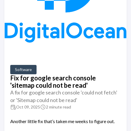
Software
Fix for google search console
'sitemap could not be read'
A fix for google search console 'could not fetch'
or 'Sitemap could not be read'
Oct 09, 2025
2 minute read
Another little fix that’s taken me weeks to figure out.