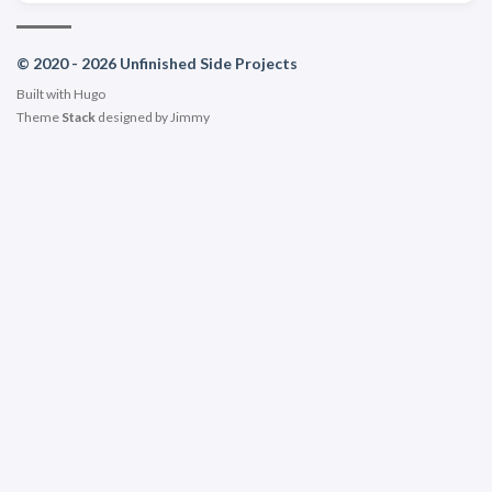
© 2020 - 2026 Unfinished Side Projects
Built with
Hugo
Theme
Stack
designed by
Jimmy