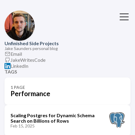
Unfinished Side Projects
Jake Saunders personal blog
Email
JakeWritesCode
LinkedIn
TAGS
1 PAGE
Performance
Scaling Postgres for Dynamic Schema
Search on Billions of Rows
Feb 15, 2025