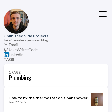
Unfinished Side Projects
Jake Saunders personal blog
Email
JakeWritesCode
LinkedIn
TAGS
1 PAGE
Plumbing
How to fix the thermostat on a bar shower
Jun 22, 2025