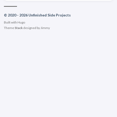
© 2020 - 2026 Unfinished Side Projects
Built with
Hugo
Theme
Stack
designed by
Jimmy